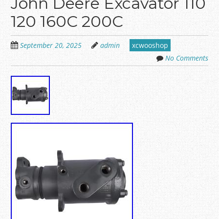
John Deere Excavator 110
120 160C 200C
September 20, 2025
admin
xcwooshop
No Comments