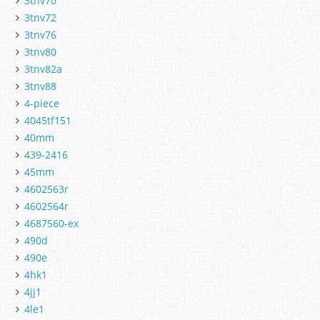
3tnv70
3tnv72
3tnv76
3tnv80
3tnv82a
3tnv88
4-piece
4045tf151
40mm
439-2416
45mm
4602563r
4602564r
4687560-ex
490d
490e
4hk1
4jj1
4le1