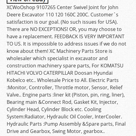
XCWoOshop 9107265 Center Swivel Joint for John
Deere Excavator 110 120 160C 200C. Customer`s
satisfaction is our goal. (No such issues for USA).
There are NO EXCEPTIONS! OR, you may choose to
have a replacement. FEEDBACK IS VERY IMPORTANT
TO US. It is impossible to address issues if we do not
know about them! XC Machinery Parts Store is
wholesaler which specialist in excavator and
construction machinery spare parts, For KOMATSU
HITACHI VOLVO CATERPILLAR Doosan Hyundai
Kobelco etc.. Wholesale Price to All. Electric Parts
:Monitor, Controller, Throttle motor, Sensor, Relief
Valve.. Engine parts :liner kit (Piston, pin, ring, liner),
Bearing main &Connect Rod, Gasket Kit, Injector,
Cylinder Head, Cylinder Block etc. Cooling
System:Radiator, Hydraulic Oil Cooler, InterCooler.
Hydraulic Parts :Pump Assembly &Spare parts, Final
Drive and Gearbox, Swing Motor, gearbox..