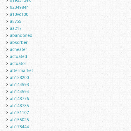
9195313ex
9234984r
a10vo100
a8v55
aa217
abandoned
absorber
acheater
actuated
actuator
aftermarket
ah138200
ah144593
ah144594
ah148776
ah148785
ah151107
ah155025
ah173444