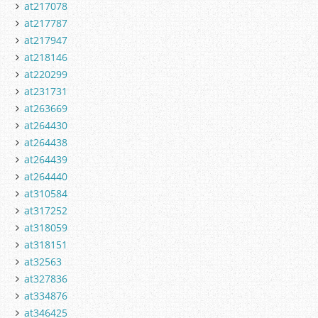
at217078
at217787
at217947
at218146
at220299
at231731
at263669
at264430
at264438
at264439
at264440
at310584
at317252
at318059
at318151
at32563
at327836
at334876
at346425