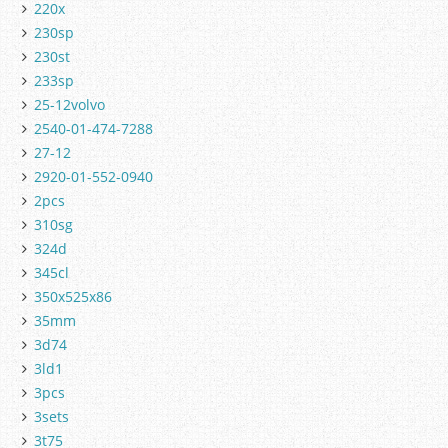
220x
230sp
230st
233sp
25-12volvo
2540-01-474-7288
27-12
2920-01-552-0940
2pcs
310sg
324d
345cl
350x525x86
35mm
3d74
3ld1
3pcs
3sets
3t75