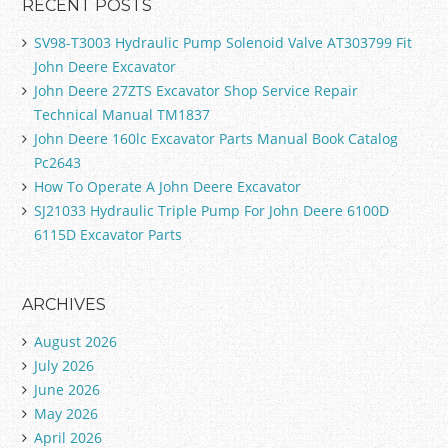
RECENT POSTS
SV98-T3003 Hydraulic Pump Solenoid Valve AT303799 Fit
John Deere Excavator
John Deere 27ZTS Excavator Shop Service Repair
Technical Manual TM1837
John Deere 160lc Excavator Parts Manual Book Catalog
Pc2643
How To Operate A John Deere Excavator
SJ21033 Hydraulic Triple Pump For John Deere 6100D
6115D Excavator Parts
ARCHIVES
August 2026
July 2026
June 2026
May 2026
April 2026