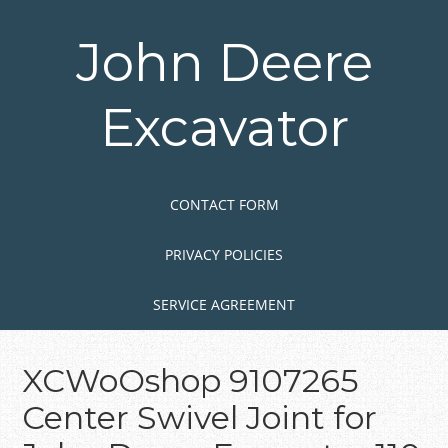
Skip
to
John Deere
main
content
Excavator
Skip to content
MENU
CONTACT FORM
PRIVACY POLICIES
SERVICE AGREEMENT
XCWoOshop 9107265
Center Swivel Joint for