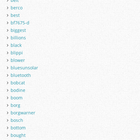
belt
berco
best
bf7675-d
biggest
billions
black
blippi
blower
bluesunsolar
bluetooth
bobcat
bodine
boom
borg
borgwarner
bosch
bottom
bought