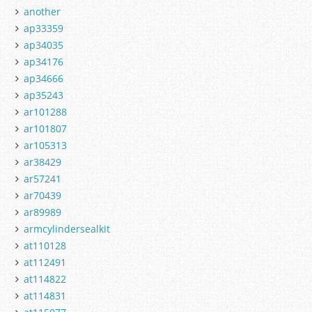
another
ap33359
ap34035
ap34176
ap34666
ap35243
ar101288
ar101807
ar105313
ar38429
ar57241
ar70439
ar89989
armcylindersealkit
at110128
at112491
at114822
at114831