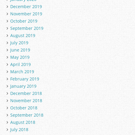
December 2019
November 2019
October 2019
September 2019
August 2019
July 2019
June 2019
May 2019
April 2019
March 2019
February 2019
January 2019
December 2018
November 2018
October 2018
September 2018
August 2018
July 2018