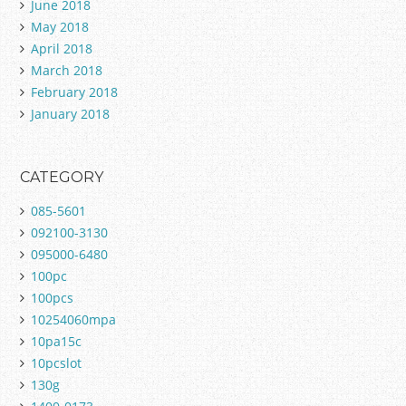
June 2018
May 2018
April 2018
March 2018
February 2018
January 2018
CATEGORY
085-5601
092100-3130
095000-6480
100pc
100pcs
10254060mpa
10pa15c
10pcslot
130g