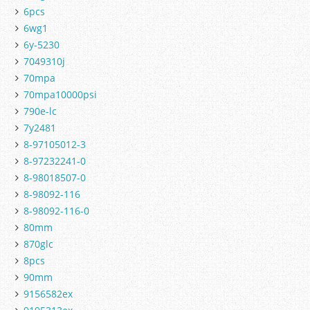
6pcs
6wg1
6y-5230
7049310j
70mpa
70mpa10000psi
790e-lc
7y2481
8-97105012-3
8-97232241-0
8-98018507-0
8-98092-116
8-98092-116-0
80mm
870glc
8pcs
90mm
9156582ex