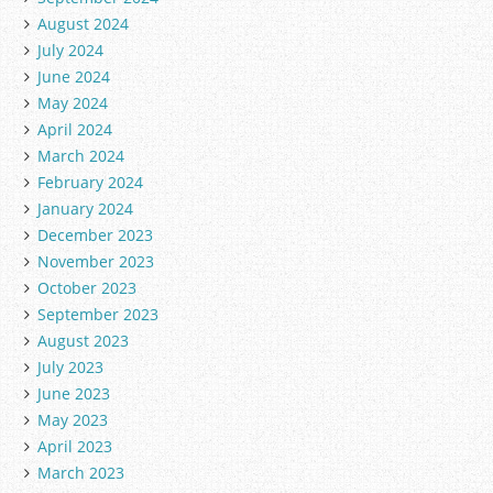
August 2024
July 2024
June 2024
May 2024
April 2024
March 2024
February 2024
January 2024
December 2023
November 2023
October 2023
September 2023
August 2023
July 2023
June 2023
May 2023
April 2023
March 2023