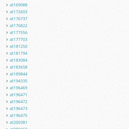
at169088
at172603
at176737
at176822
at177556
at177703
at181250
at181794
at183084
at183658
at189844
at194335
at196469
at196471
at196472
at196473
at196475
at200381