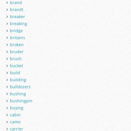
brand
brandt
breaker
breaking
bridge
britains
broken
bruder
brush
bucket
build
building
bulldozers
bushing
bushingpin
buying
cabin
camo
carrier