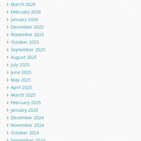
March 2026
February 2026
January 2026
December 2025
November 2025
October 2025
September 2025
August 2025
July 2025
June 2025
May 2025
April 2025
March 2025
February 2025
January 2025
December 2024
November 2024
October 2024
September 2024