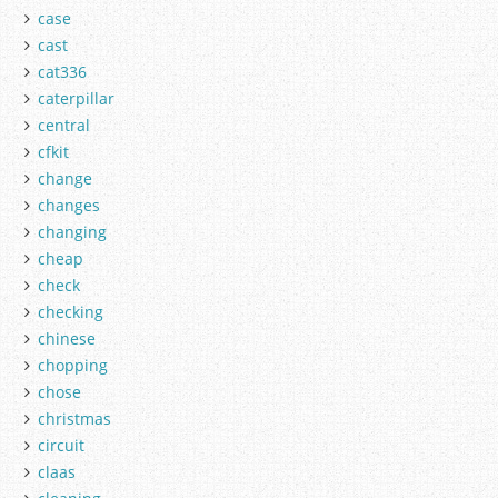
case
cast
cat336
caterpillar
central
cfkit
change
changes
changing
cheap
check
checking
chinese
chopping
chose
christmas
circuit
claas