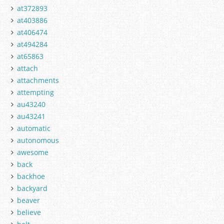
at372893
at403886
at406474
at494284
at65863
attach
attachments
attempting
au43240
au43241
automatic
autonomous
awesome
back
backhoe
backyard
beaver
believe