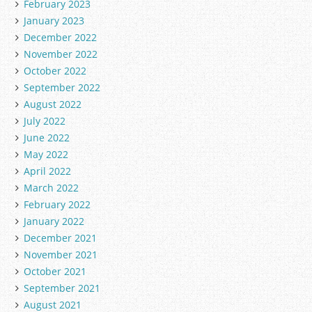
February 2023
January 2023
December 2022
November 2022
October 2022
September 2022
August 2022
July 2022
June 2022
May 2022
April 2022
March 2022
February 2022
January 2022
December 2021
November 2021
October 2021
September 2021
August 2021