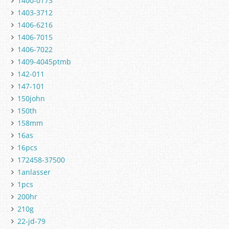
1400-0173
1403-3712
1406-6216
1406-7015
1406-7022
1409-4045ptmb
142-011
147-101
150john
150th
158mm
16as
16pcs
172458-37500
1anlasser
1pcs
200hr
210g
22-jd-79