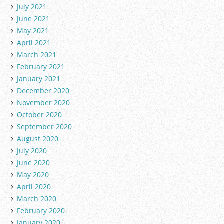
July 2021
June 2021
May 2021
April 2021
March 2021
February 2021
January 2021
December 2020
November 2020
October 2020
September 2020
August 2020
July 2020
June 2020
May 2020
April 2020
March 2020
February 2020
January 2020