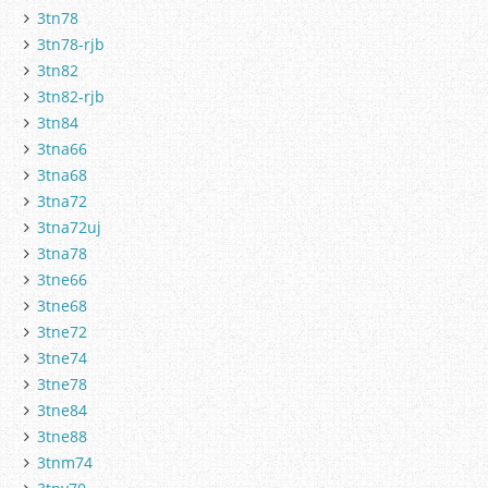
3tn78
3tn78-rjb
3tn82
3tn82-rjb
3tn84
3tna66
3tna68
3tna72
3tna72uj
3tna78
3tne66
3tne68
3tne72
3tne74
3tne78
3tne84
3tne88
3tnm74