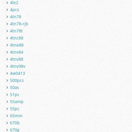
4le2
4pcs
4tn78
4tn78-rjb
4tn78t
4tnc88
4tne88
4tnv84
4tnv88
4tnv98v
4w0413
500pcs
50as
51pc
55amp
55pc
65mm
670b
670g