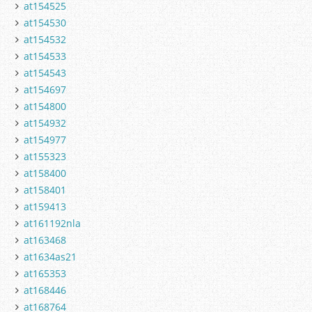
at154525
at154530
at154532
at154533
at154543
at154697
at154800
at154932
at154977
at155323
at158400
at158401
at159413
at161192nla
at163468
at1634as21
at165353
at168446
at168764