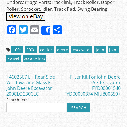
Undercarriage Parts:Track link, Track Roller, Upper
Roller, Sprocket, Idler, Track Pad, Swing Bearing.
F
T
E
S
Share
a
w
m
h
c
itt
ai
ar
160c
200c
center
deere
excavator
john
joint
e
er
l
e
swivel
xcwooshop
b
o
4602567 LH Rear Side
Filter Kit For John Deere
Post navigation
o
Windowpane Glass Fits
35G Excavator
John Deere Excavator
FYD00001540
k
200CLC 230CLC
FYD00000374 MIU800650
Search for: