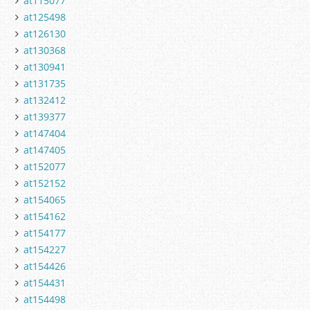
at115077
at125498
at126130
at130368
at130941
at131735
at132412
at139377
at147404
at147405
at152077
at152152
at154065
at154162
at154177
at154227
at154426
at154431
at154498