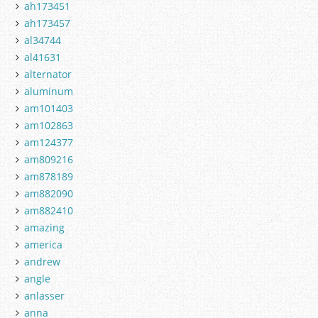
ah173451
ah173457
al34744
al41631
alternator
aluminum
am101403
am102863
am124377
am809216
am878189
am882090
am882410
amazing
america
andrew
angle
anlasser
anna