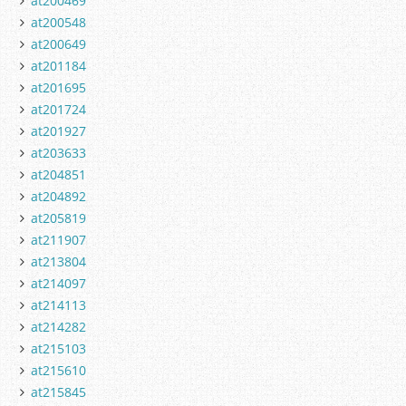
at200469
at200548
at200649
at201184
at201695
at201724
at201927
at203633
at204851
at204892
at205819
at211907
at213804
at214097
at214113
at214282
at215103
at215610
at215845