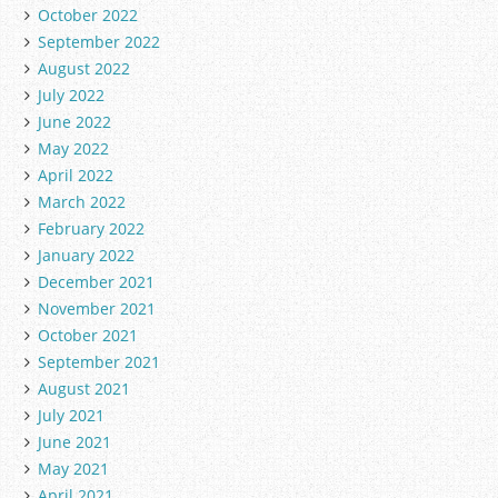
October 2022
September 2022
August 2022
July 2022
June 2022
May 2022
April 2022
March 2022
February 2022
January 2022
December 2021
November 2021
October 2021
September 2021
August 2021
July 2021
June 2021
May 2021
April 2021