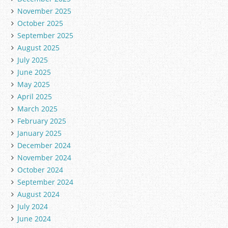
November 2025
October 2025
September 2025
August 2025
July 2025
June 2025
May 2025
April 2025
March 2025
February 2025
January 2025
December 2024
November 2024
October 2024
September 2024
August 2024
July 2024
June 2024