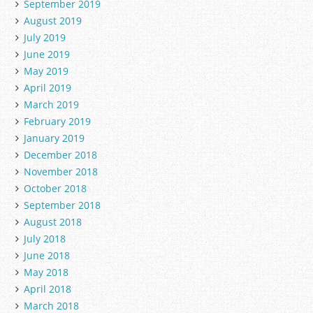
September 2019
August 2019
July 2019
June 2019
May 2019
April 2019
March 2019
February 2019
January 2019
December 2018
November 2018
October 2018
September 2018
August 2018
July 2018
June 2018
May 2018
April 2018
March 2018