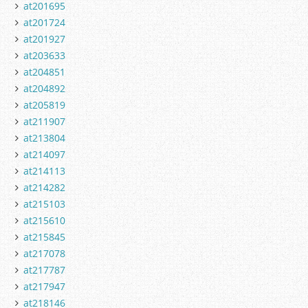
at201695
at201724
at201927
at203633
at204851
at204892
at205819
at211907
at213804
at214097
at214113
at214282
at215103
at215610
at215845
at217078
at217787
at217947
at218146