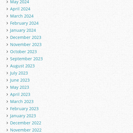
May 2024
April 2024
March 2024
February 2024
January 2024
December 2023
November 2023
October 2023
September 2023
August 2023
July 2023
June 2023
May 2023
April 2023
March 2023
February 2023
January 2023
December 2022
November 2022