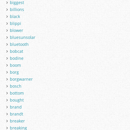
biggest
billions
black
blippi
blower
bluesunsolar
bluetooth
bobcat
bodine
boom
borg
borgwarner
bosch
bottom
bought
brand
brandt
breaker
breaking