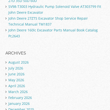
27D 35D 50D 60D
SV98-T3003 Hydraulic Pump Solenoid Valve AT303799 Fit
John Deere Excavator
John Deere 27ZTS Excavator Shop Service Repair
Technical Manual TM1837
John Deere 160lc Excavator Parts Manual Book Catalog
Pc2643
ARCHIVES
August 2026
July 2026
June 2026
May 2026
April 2026
March 2026
February 2026
January 2026
December 2025