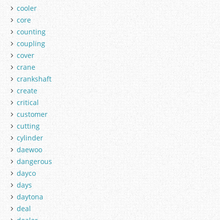
cooler
core
counting
coupling
cover
crane
crankshaft
create
critical
customer
cutting
cylinder
daewoo
dangerous
dayco
days
daytona
deal