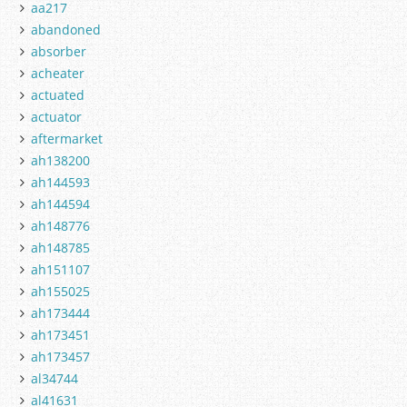
aa217
abandoned
absorber
acheater
actuated
actuator
aftermarket
ah138200
ah144593
ah144594
ah148776
ah148785
ah151107
ah155025
ah173444
ah173451
ah173457
al34744
al41631