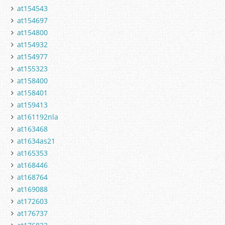
at154543
at154697
at154800
at154932
at154977
at155323
at158400
at158401
at159413
at161192nla
at163468
at1634as21
at165353
at168446
at168764
at169088
at172603
at176737