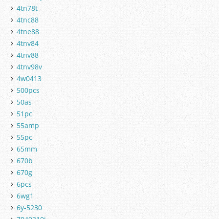
4tn78t
4tnc88
4tne88
4tnv84
4tnv88
4tnv98v
4w0413
500pcs
50as
51pc
55amp
55pc
65mm
670b
670g
6pcs
6wg1
6y-5230