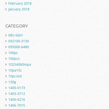
February 2018
January 2018
CATEGORY
085-5601
092100-3130
095000-6480
100pc
100pcs
10254060mpa
10pa15c
10pcslot
130g
1400-0173
1403-3712
1406-6216
1406-7015