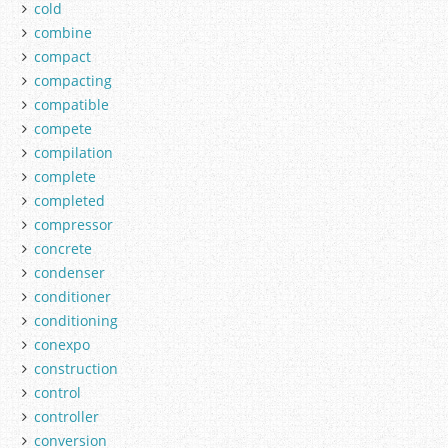
cold
combine
compact
compacting
compatible
compete
compilation
complete
completed
compressor
concrete
condenser
conditioner
conditioning
conexpo
construction
control
controller
conversion