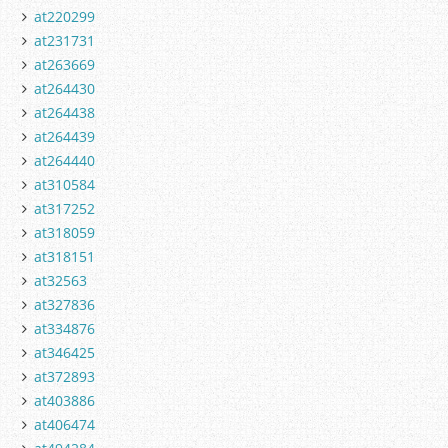
at220299
at231731
at263669
at264430
at264438
at264439
at264440
at310584
at317252
at318059
at318151
at32563
at327836
at334876
at346425
at372893
at403886
at406474