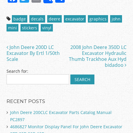
Share
a
w
m
h
c
itt
ai
ar
badge
decals
deere
excavator
graphics
john
e
er
l
e
mini
stickers
vinyl
b
o
John Deere 200D LC
2008 John Deere 350D LC
Post navigation
o
Excavator By Ertl 1/50th
Excavator Hydraulic
Scale
Thumb Trackhoe Aux Hyd
k
bidadoo
Search for:
RECENT POSTS
John Deere 200CLC Excavator Parts Catalog Manual
PC2897
4686827 Monitor Display Panel For John Deere Excavator