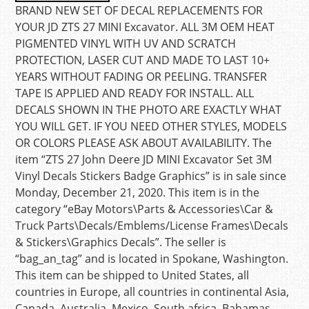
BRAND NEW SET OF DECAL REPLACEMENTS FOR
YOUR JD ZTS 27 MINI Excavator. ALL 3M OEM HEAT
PIGMENTED VINYL WITH UV AND SCRATCH
PROTECTION, LASER CUT AND MADE TO LAST 10+
YEARS WITHOUT FADING OR PEELING. TRANSFER
TAPE IS APPLIED AND READY FOR INSTALL. ALL
DECALS SHOWN IN THE PHOTO ARE EXACTLY WHAT
YOU WILL GET. IF YOU NEED OTHER STYLES, MODELS
OR COLORS PLEASE ASK ABOUT AVAILABILITY. The
item “ZTS 27 John Deere JD MINI Excavator Set 3M
Vinyl Decals Stickers Badge Graphics” is in sale since
Monday, December 21, 2020. This item is in the
category “eBay Motors\Parts & Accessories\Car &
Truck Parts\Decals/Emblems/License Frames\Decals
& Stickers\Graphics Decals”. The seller is
“bag_an_tag” and is located in Spokane, Washington.
This item can be shipped to United States, all
countries in Europe, all countries in continental Asia,
Canada, Australia, Mexico, South africa, Bahamas,