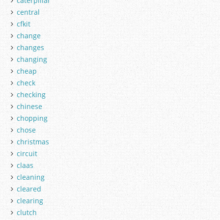
caterpillar
central
cfkit
change
changes
changing
cheap
check
checking
chinese
chopping
chose
christmas
circuit
claas
cleaning
cleared
clearing
clutch