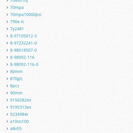
7049310j
70mpa
70mpa10000psi
790e-lc
7y2481
8-97105012-3
8-97232241-0
8-98018507-0
8-98092-116
8-98092-116-0
80mm
870glc
8pcs
90mm
9156582ex
9195313ex
9234984r
a10vo100
a8v55