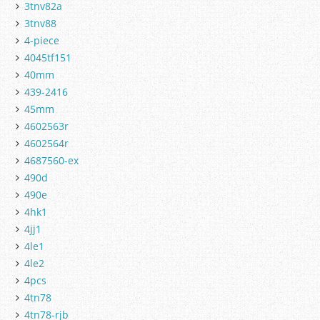
3tnv82a
3tnv88
4-piece
4045tf151
40mm
439-2416
45mm
4602563r
4602564r
4687560-ex
490d
490e
4hk1
4jj1
4le1
4le2
4pcs
4tn78
4tn78-rjb