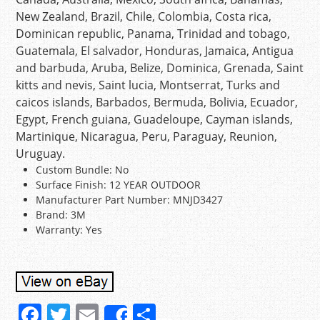
New Zealand, Brazil, Chile, Colombia, Costa rica,
Dominican republic, Panama, Trinidad and tobago,
Guatemala, El salvador, Honduras, Jamaica, Antigua
and barbuda, Aruba, Belize, Dominica, Grenada, Saint
kitts and nevis, Saint lucia, Montserrat, Turks and
caicos islands, Barbados, Bermuda, Bolivia, Ecuador,
Egypt, French guiana, Guadeloupe, Cayman islands,
Martinique, Nicaragua, Peru, Paraguay, Reunion,
Uruguay.
Custom Bundle: No
Surface Finish: 12 YEAR OUTDOOR
Manufacturer Part Number: MNJD3427
Brand: 3M
Warranty: Yes
F
T
E
S