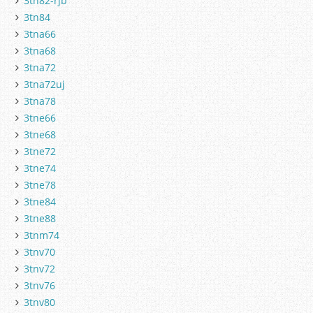
3tn82-rjb
3tn84
3tna66
3tna68
3tna72
3tna72uj
3tna78
3tne66
3tne68
3tne72
3tne74
3tne78
3tne84
3tne88
3tnm74
3tnv70
3tnv72
3tnv76
3tnv80