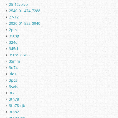
25-12volvo
2540-01-474-7288
27-12
2920-01-552-0940
2pcs
310sg
324d
345cl
350x525x86
35mm
3d74
3ld1
3pcs
3sets
3t75
3tn78
3tn78-rjb
3tn82