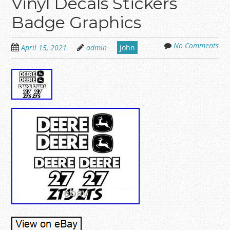
Vinyl Decals Stickers
Badge Graphics
No Comments
April 15, 2021
admin
john