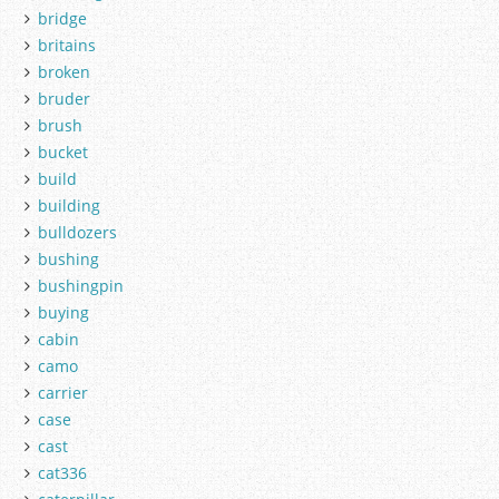
bridge
britains
broken
bruder
brush
bucket
build
building
bulldozers
bushing
bushingpin
buying
cabin
camo
carrier
case
cast
cat336