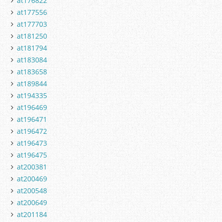
at176822
at177556
at177703
at181250
at181794
at183084
at183658
at189844
at194335
at196469
at196471
at196472
at196473
at196475
at200381
at200469
at200548
at200649
at201184