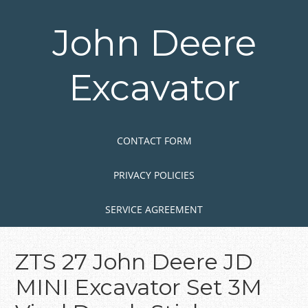
Skip
to
John Deere
main
content
Excavator
Skip to content
MENU
CONTACT FORM
PRIVACY POLICIES
SERVICE AGREEMENT
ZTS 27 John Deere JD
MINI Excavator Set 3M