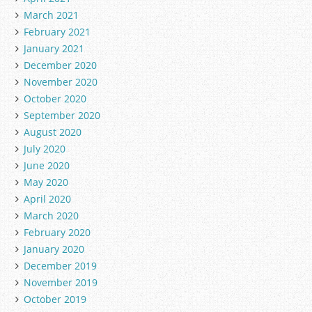
March 2021
February 2021
January 2021
December 2020
November 2020
October 2020
September 2020
August 2020
July 2020
June 2020
May 2020
April 2020
March 2020
February 2020
January 2020
December 2019
November 2019
October 2019