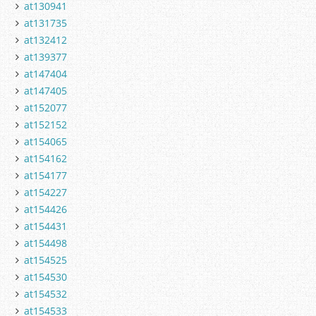
at130941
at131735
at132412
at139377
at147404
at147405
at152077
at152152
at154065
at154162
at154177
at154227
at154426
at154431
at154498
at154525
at154530
at154532
at154533