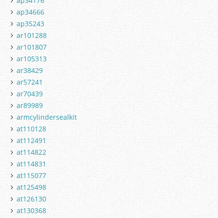
ap34176
ap34666
ap35243
ar101288
ar101807
ar105313
ar38429
ar57241
ar70439
ar89989
armcylindersealkit
at110128
at112491
at114822
at114831
at115077
at125498
at126130
at130368