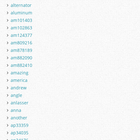
alternator
aluminum
am101403
am102863
am124377
am809216
am878189
am882090
am882410
amazing
america
andrew
angle
anlasser
anna
another
ap33359
ap34035