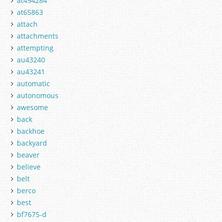
at494284
at65863
attach
attachments
attempting
au43240
au43241
automatic
autonomous
awesome
back
backhoe
backyard
beaver
believe
belt
berco
best
bf7675-d