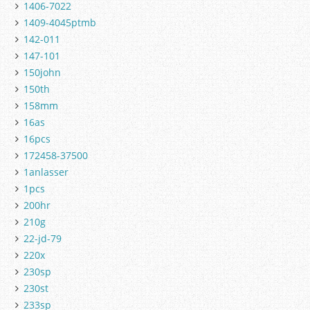
1406-7022
1409-4045ptmb
142-011
147-101
150john
150th
158mm
16as
16pcs
172458-37500
1anlasser
1pcs
200hr
210g
22-jd-79
220x
230sp
230st
233sp