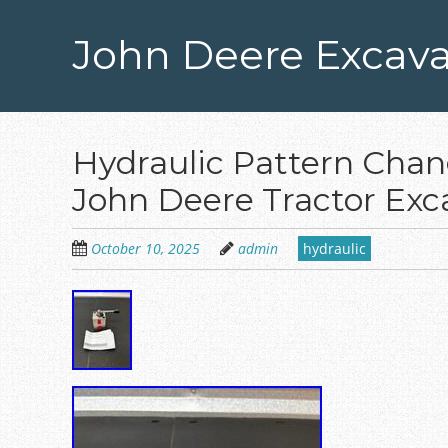
Skip
to
John Deere Excava
main
content
Hydraulic Pattern Chang
John Deere Tractor Exc
October 10, 2025
admin
hydraulic