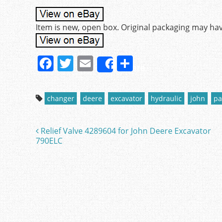
Item is new, open box. Original packaging may ha
F
T
E
S
Share
a
w
m
h
c
itt
ai
ar
changer
deere
excavator
hydraulic
john
pa
e
er
l
e
b
Relief Valve 4289604 for John Deere Excavator
Post navigation
o
790ELC
o
k