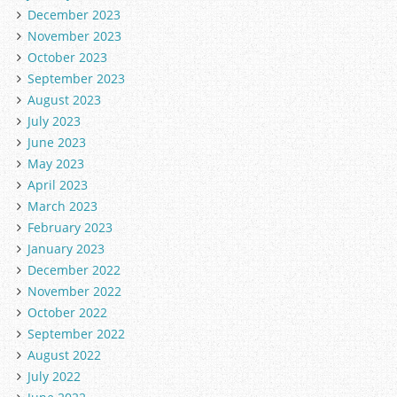
December 2023
November 2023
October 2023
September 2023
August 2023
July 2023
June 2023
May 2023
April 2023
March 2023
February 2023
January 2023
December 2022
November 2022
October 2022
September 2022
August 2022
July 2022