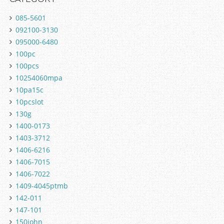
085-5601
092100-3130
095000-6480
100pc
100pcs
10254060mpa
10pa15c
10pcslot
130g
1400-0173
1403-3712
1406-6216
1406-7015
1406-7022
1409-4045ptmb
142-011
147-101
150john