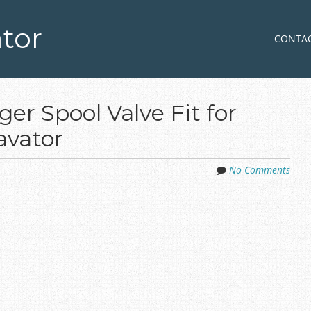
tor
Skip to co
MENU
CONTA
er Spool Valve Fit for
avator
No Comments