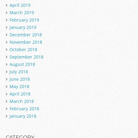
April 2019
March 2019
February 2019
January 2019
December 2018
November 2018
October 2018
September 2018
August 2018
July 2018
June 2018
May 2018
April 2018
March 2018
February 2018
January 2018
CATEGORY