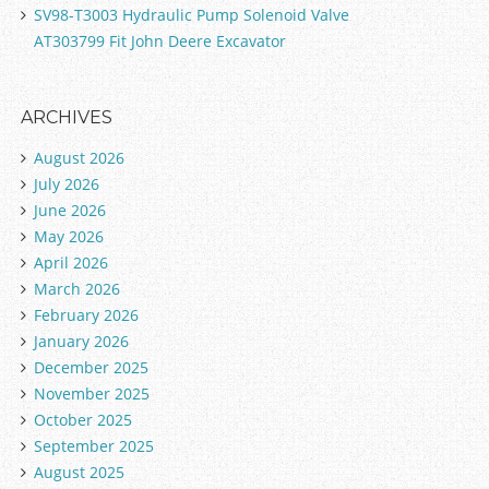
SV98-T3003 Hydraulic Pump Solenoid Valve
AT303799 Fit John Deere Excavator
ARCHIVES
August 2026
July 2026
June 2026
May 2026
April 2026
March 2026
February 2026
January 2026
December 2025
November 2025
October 2025
September 2025
August 2025