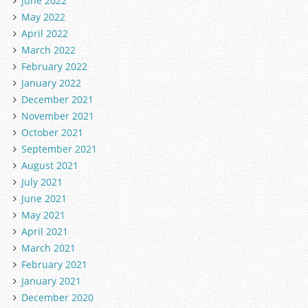
June 2022
May 2022
April 2022
March 2022
February 2022
January 2022
December 2021
November 2021
October 2021
September 2021
August 2021
July 2021
June 2021
May 2021
April 2021
March 2021
February 2021
January 2021
December 2020