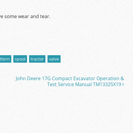
ve some wear and tear.
ttern
spool
tractor
valve
John Deere 17G Compact Excavator Operation &
Test Service Manual TM13325X19