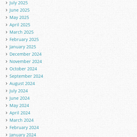
July 2025
June 2025
May 2025
April 2025
March 2025
February 2025
January 2025
December 2024
November 2024
October 2024
September 2024
August 2024
July 2024
June 2024
May 2024
April 2024
March 2024
February 2024
January 2024