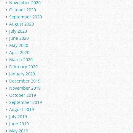
November 2020
October 2020
September 2020
August 2020
July 2020
June 2020
May 2020
April 2020
March 2020
February 2020
January 2020
December 2019
November 2019
October 2019
September 2019
August 2019
July 2019
June 2019
May 2019