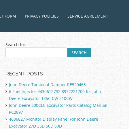
ntent
CT FORM
PRIVACY POLICIES
SERVICE AGREEMENT
Search for:
RECENT POSTS
John Deere Torsional Damper RE520465
6 Fuel Injector 9430612732 8972221700 for John
Deere Excavator 135C CW 210CW
John Deere 200CLC Excavator Parts Catalog Manual
PC2897
4686827 Monitor Display Panel For John Deere
Excavator 27D 35D 50D 60D