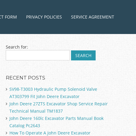
ntent
CT FORM
PRIVACY POLICIES
SERVICE AGREEMENT
Search for:
RECENT POSTS
SV98-T3003 Hydraulic Pump Solenoid Valve
AT303799 Fit John Deere Excavator
John Deere 27ZTS Excavator Shop Service Repair
Technical Manual TM1837
John Deere 160lc Excavator Parts Manual Book
Catalog Pc2643
How To Operate A John Deere Excavator