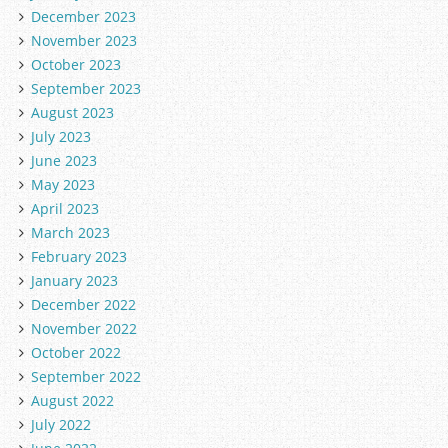
December 2023
November 2023
October 2023
September 2023
August 2023
July 2023
June 2023
May 2023
April 2023
March 2023
February 2023
January 2023
December 2022
November 2022
October 2022
September 2022
August 2022
July 2022