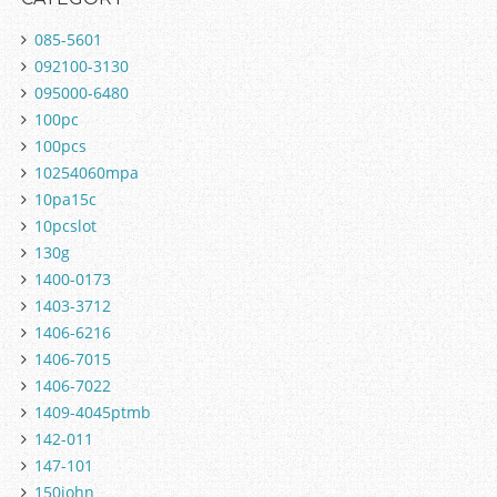
085-5601
092100-3130
095000-6480
100pc
100pcs
10254060mpa
10pa15c
10pcslot
130g
1400-0173
1403-3712
1406-6216
1406-7015
1406-7022
1409-4045ptmb
142-011
147-101
150john