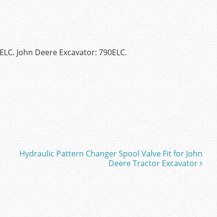
0ELC. John Deere Excavator: 790ELC.
Hydraulic Pattern Changer Spool Valve Fit for John
Deere Tractor Excavator