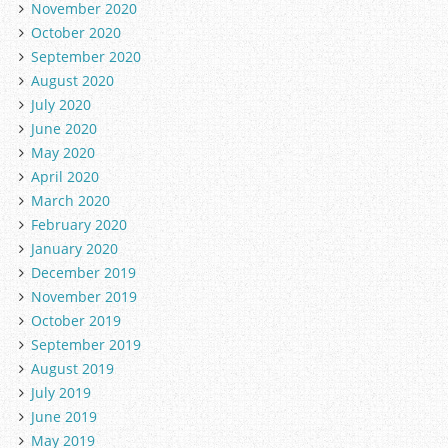
November 2020
October 2020
September 2020
August 2020
July 2020
June 2020
May 2020
April 2020
March 2020
February 2020
January 2020
December 2019
November 2019
October 2019
September 2019
August 2019
July 2019
June 2019
May 2019