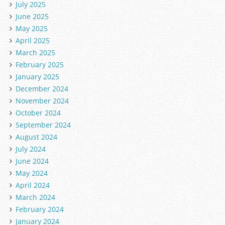
July 2025
June 2025
May 2025
April 2025
March 2025
February 2025
January 2025
December 2024
November 2024
October 2024
September 2024
August 2024
July 2024
June 2024
May 2024
April 2024
March 2024
February 2024
January 2024