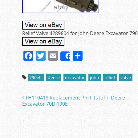
Relief Valve 4289604 for John Deere Excavator 79
F
T
E
S
Share
a
w
m
h
c
itt
ai
ar
790elc
deere
excavator
john
relief
valve
e
er
l
e
b
TH110418 Replacement Pin Fits John Deere
Post navigation
o
Excavator 70D 190E
o
k