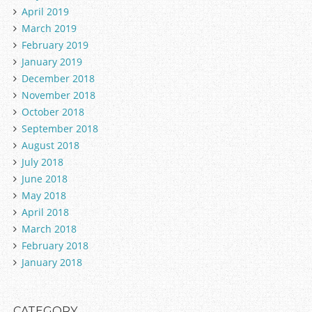
April 2019
March 2019
February 2019
January 2019
December 2018
November 2018
October 2018
September 2018
August 2018
July 2018
June 2018
May 2018
April 2018
March 2018
February 2018
January 2018
CATEGORY