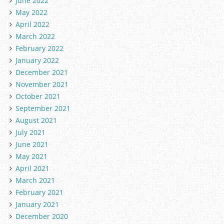
June 2022
May 2022
April 2022
March 2022
February 2022
January 2022
December 2021
November 2021
October 2021
September 2021
August 2021
July 2021
June 2021
May 2021
April 2021
March 2021
February 2021
January 2021
December 2020