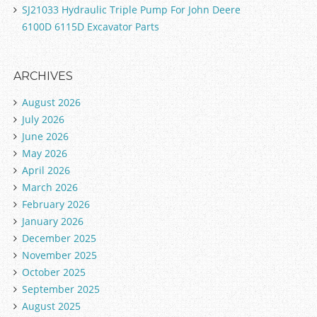
SJ21033 Hydraulic Triple Pump For John Deere
6100D 6115D Excavator Parts
ARCHIVES
August 2026
July 2026
June 2026
May 2026
April 2026
March 2026
February 2026
January 2026
December 2025
November 2025
October 2025
September 2025
August 2025